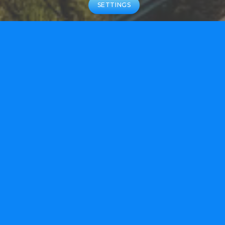
SETTINGS
ABOUT US
We are building on our team’s proven
track record of multiple approved
therapies that have delivered
transformational patient outcomes.
LEARN MORE