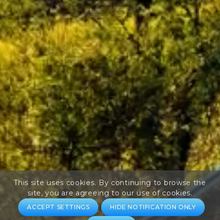
This site uses cookies. By continuing to browse the
site, you are agreeing to our use of cookies.
ACCEPT SETTINGS
HIDE NOTIFICATION ONLY