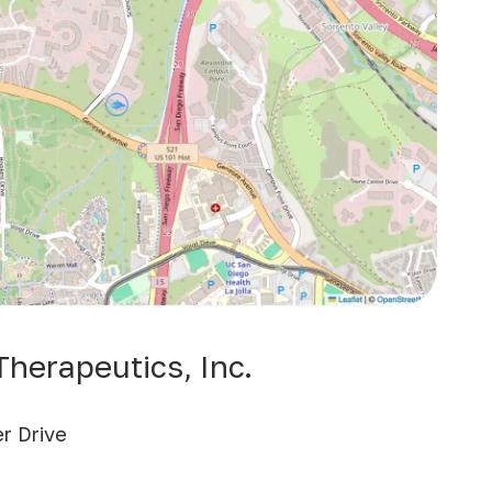
herapeutics, Inc.
r Drive