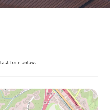
ontact form below.