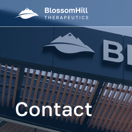
Contact