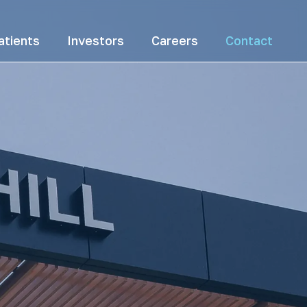
atients
Investors
Careers
Contact