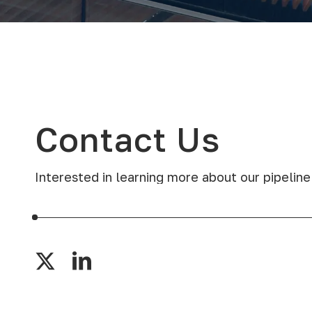
Contact
Us
Interested in learning more about our pipeline