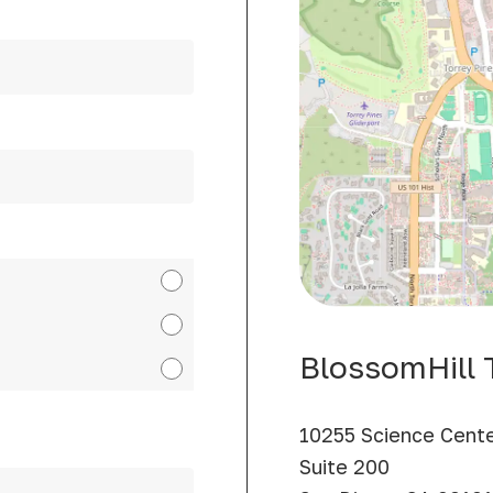
BlossomHill T
10255 Science Cente
Suite 200