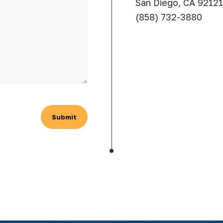
San Diego, CA 92121
(858) 732-3880
Submit