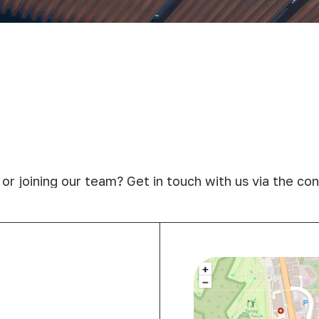
 or joining our team? Get in touch with us via the c