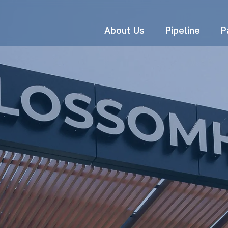
About Us
Pipeline
P