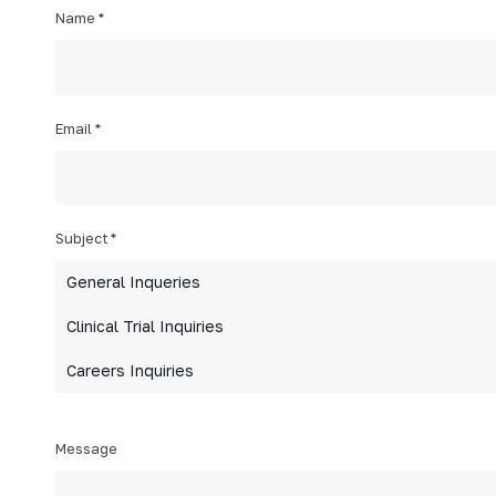
Name
*
Email
*
Subject
*
General Inqueries
Clinical Trial Inquiries
Careers Inquiries
Message