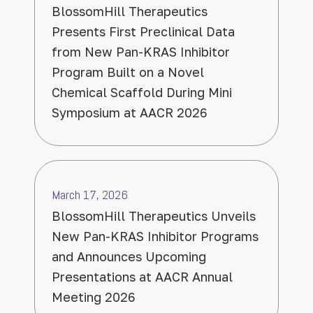
BlossomHill Therapeutics
Presents First Preclinical Data
from New Pan-KRAS Inhibitor
Program Built on a Novel
Chemical Scaffold During Mini
Symposium at AACR 2026
March 17, 2026
BlossomHill Therapeutics Unveils
New Pan-KRAS Inhibitor Programs
and Announces Upcoming
Presentations at AACR Annual
Meeting 2026