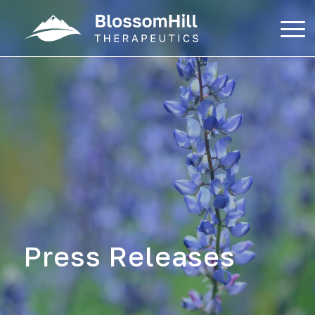
Skip
to
content
Press Releases