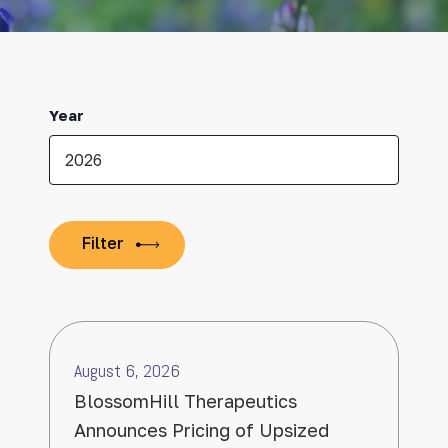
Year
August 6, 2026
BlossomHill Therapeutics
Announces Pricing of Upsized