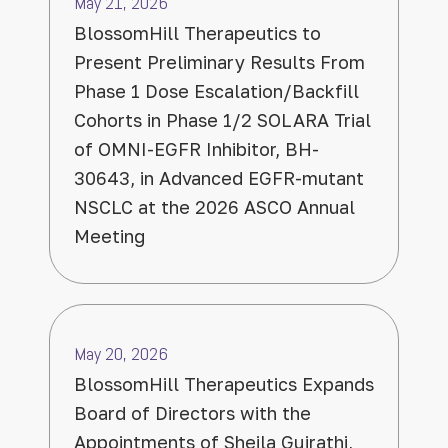
May 21, 2026
BlossomHill Therapeutics to
Present Preliminary Results From
Phase 1 Dose Escalation/Backfill
Cohorts in Phase 1/2 SOLARA Trial
of OMNI-EGFR Inhibitor, BH-
30643, in Advanced EGFR-mutant
NSCLC at the 2026 ASCO Annual
Meeting
May 20, 2026
BlossomHill Therapeutics Expands
Board of Directors with the
Appointments of Sheila Gujrathi,