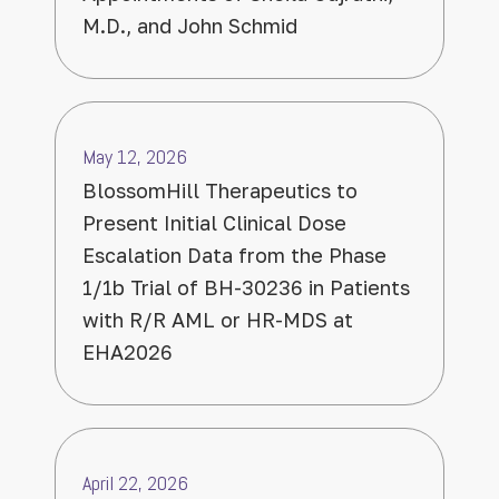
M.D., and John Schmid
May 12, 2026
BlossomHill Therapeutics to
Present Initial Clinical Dose
Escalation Data from the Phase
1/1b Trial of BH-30236 in Patients
with R/R AML or HR-MDS at
EHA2026
April 22, 2026