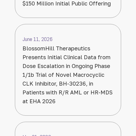
$150 Million Initial Public Offering
June 11, 2026
BlossomHill Therapeutics
Presents Initial Clinical Data from
Dose Escalation in Ongoing Phase
1/1b Trial of Novel Macrocyclic
CLK Inhibitor, BH-30236, in
Patients with R/R AML or HR-MDS
at EHA 2026