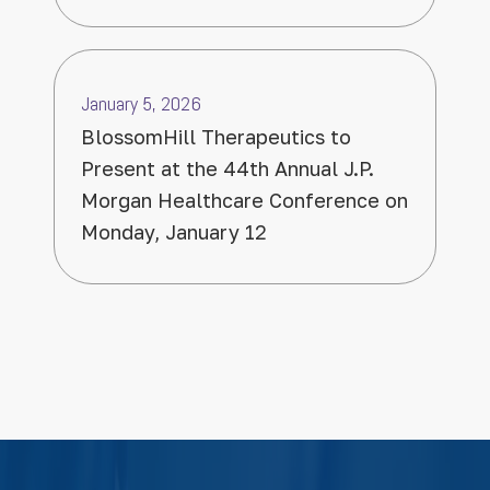
January 5, 2026
BlossomHill Therapeutics to
Present at the 44th Annual J.P.
Morgan Healthcare Conference on
Monday, January 12