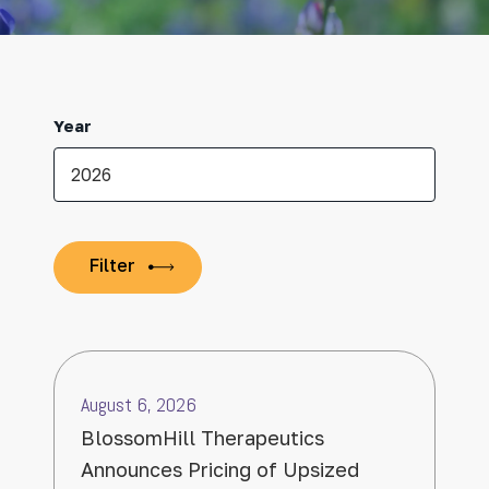
Year
August 6, 2026
BlossomHill Therapeutics
Announces Pricing of Upsized