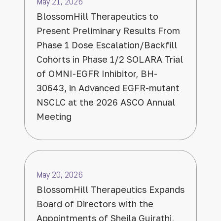
May 21, 2026
BlossomHill Therapeutics to
Present Preliminary Results From
Phase 1 Dose Escalation/Backfill
Cohorts in Phase 1/2 SOLARA Trial
of OMNI-EGFR Inhibitor, BH-
30643, in Advanced EGFR-mutant
NSCLC at the 2026 ASCO Annual
Meeting
May 20, 2026
BlossomHill Therapeutics Expands
Board of Directors with the
Appointments of Sheila Gujrathi,