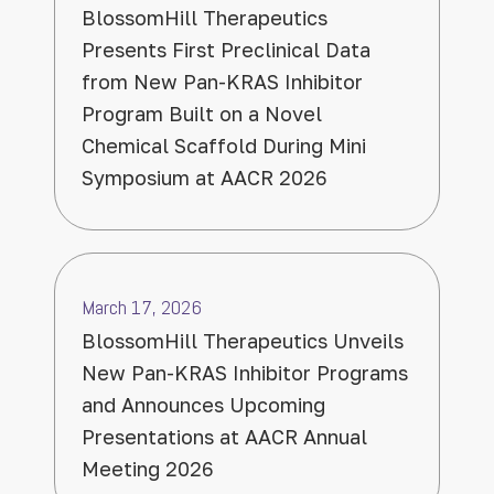
BlossomHill Therapeutics
Presents First Preclinical Data
from New Pan-KRAS Inhibitor
Program Built on a Novel
Chemical Scaffold During Mini
Symposium at AACR 2026
March 17, 2026
BlossomHill Therapeutics Unveils
New Pan-KRAS Inhibitor Programs
and Announces Upcoming
Presentations at AACR Annual
Meeting 2026