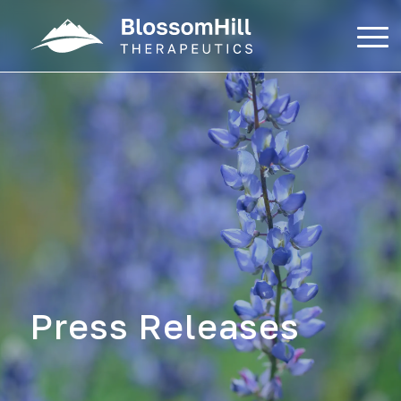
Skip
to
content
Press Releases