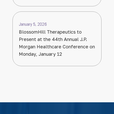
January 5, 2026
BlossomHill Therapeutics to
Present at the 44th Annual J.P.
Morgan Healthcare Conference on
Monday, January 12