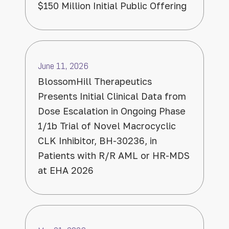
$150 Million Initial Public Offering
June 11, 2026
BlossomHill Therapeutics
Presents Initial Clinical Data from
Dose Escalation in Ongoing Phase
1/1b Trial of Novel Macrocyclic
CLK Inhibitor, BH-30236, in
Patients with R/R AML or HR-MDS
at EHA 2026