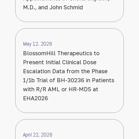
M.D., and John Schmid
May 12, 2026
BlossomHill Therapeutics to
Present Initial Clinical Dose
Escalation Data from the Phase
1/1b Trial of BH-30236 in Patients
with R/R AML or HR-MDS at
EHA2026
April 22, 2026